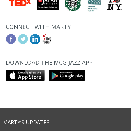
CONNECT WITH MARTY
DOWNLOAD THE MCG JAZZ APP
MARTY’S UPDATES