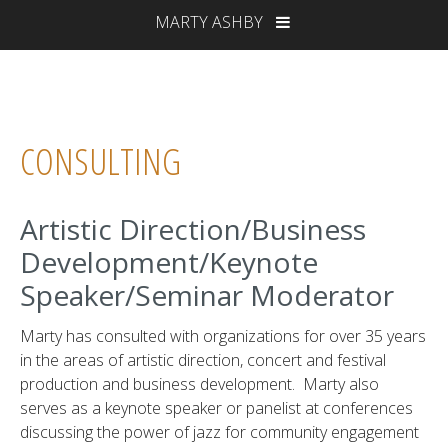
MARTY ASHBY
CONSULTING
Artistic Direction/Business
Development/Keynote
Speaker/Seminar Moderator
Marty has consulted with organizations for over 35 years
in the areas of artistic direction, concert and festival
production and business development. Marty also
serves as a keynote speaker or panelist at conferences
discussing the power of jazz for community engagement