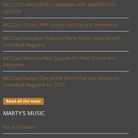
MCG JAZZ ANNOUNCES LANDMARK 40th ANNIVERSARY
SEASON
MCG Jazz Closes 39th Season with Record Attendance!
MCG Jazz Executive Producer Marty Ashby Honored with
DownBeat Magazine
MCG Jazz Receives New Support for After-School Arts
Education
MCG Jazz Named One of the World’sTop Jazz Venues by
DownBeat Magazine for 2026
Read all the news
MARTY'S MUSIC
Force of Nature