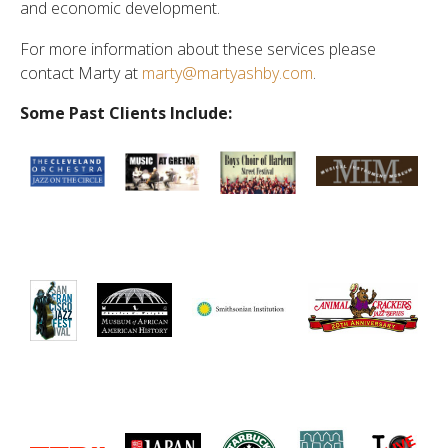
and economic development.
For more information about these services please
contact Marty at
marty@martyashby.com
.
Some Past Clients Include: