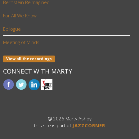
Bernstein Reimagined
For All We Know
Epilogue
Meeting of Minds
View all the recordings
CONNECT WITH MARTY
2026 Marty Ashby
this site is part of
JAZZCORNER