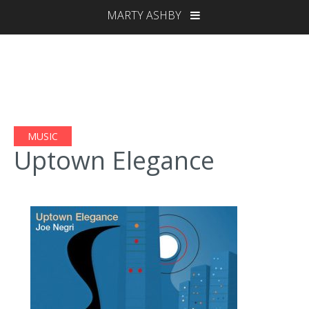
MARTY ASHBY
MUSIC
Uptown Elegance