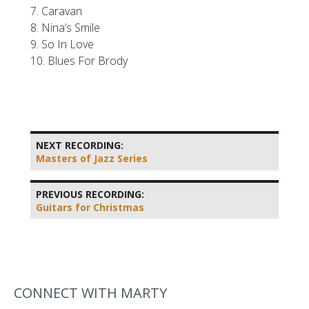
7. Caravan
8. Nina’s Smile
9. So In Love
10. Blues For Brody
NEXT RECORDING:
Masters of Jazz Series
PREVIOUS RECORDING:
Guitars for Christmas
CONNECT WITH MARTY