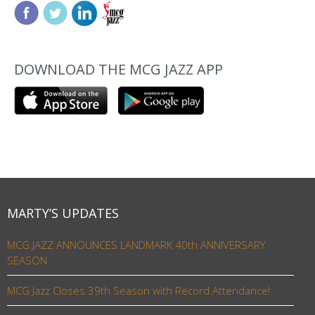
DOWNLOAD THE MCG JAZZ APP
MARTY’S UPDATES
MCG JAZZ ANNOUNCES LANDMARK 40th ANNIVERSARY
SEASON
MCG Jazz Closes 39th Season with Record Attendance!