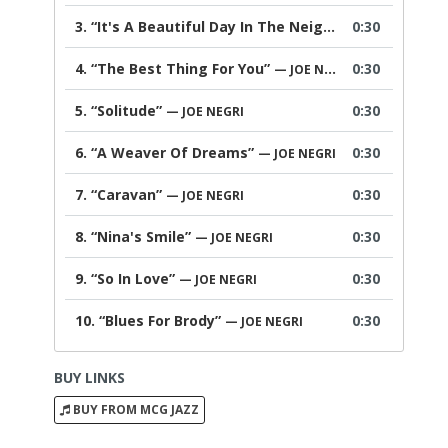
3.
“It's A Beautiful Day In The Neighborhood”
0:30
— JOE 
4.
“The Best Thing For You”
0:30
— JOE NEGRI
5.
“Solitude”
0:30
— JOE NEGRI
6.
“A Weaver Of Dreams”
0:30
— JOE NEGRI
7.
“Caravan”
0:30
— JOE NEGRI
8.
“Nina's Smile”
0:30
— JOE NEGRI
9.
“So In Love”
0:30
— JOE NEGRI
10.
“Blues For Brody”
0:30
— JOE NEGRI
BUY LINKS
BUY FROM MCG JAZZ