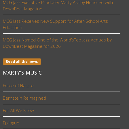
MCG Jazz Executive Producer Marty Ashby Honored with
DownBeat Magazine
MCG Jazz Receives New Support for After-School Arts
Education
MCG Jazz Named One of the World’sTop Jazz Venues by
DownBeat Magazine for 2026
Read all the news
MARTY'S MUSIC
Force of Nature
Bernstein Reimagined
For All We Know
Epilogue