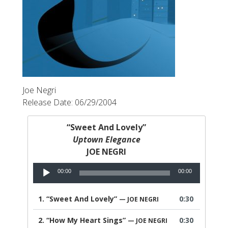
Joe Negri
Release Date: 06/29/2004
“Sweet And Lovely”
Uptown Elegance
JOE NEGRI
Audio
00:00
00:00
Player
1.
“Sweet And Lovely”
0:30
— JOE NEGRI
2.
“How My Heart Sings”
0:30
— JOE NEGRI