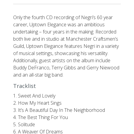
Only the fourth CD recording of Negri’s 60 year
career, Uptown Elegance was an ambitious
undertaking – four years in the making. Recorded
both live and in studio at Manchester Craftsmen’s
Guild, Uptown Elegance features Negri in a variety
of musical settings, showcasing his versatility.
Additionally, guest artists on the album include
Buddy DeFranco, Terry Gibbs and Gerry Niewood
and an all-star big band.
Tracklist
1. Sweet And Lovely
2. How My Heart Sings
3. It’s A Beautiful Day In The Neighborhood
4. The Best Thing For You
5. Solitude
6. A Weaver Of Dreams