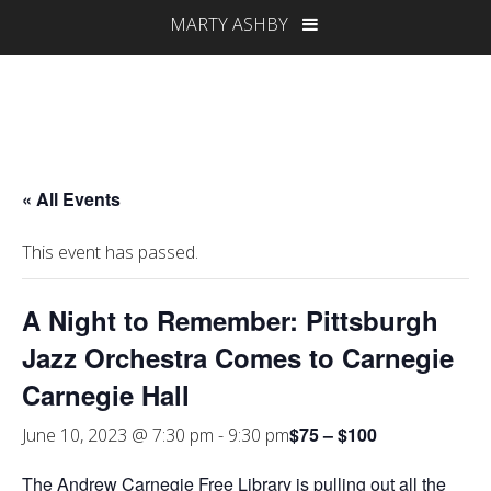
MARTY ASHBY
« All Events
This event has passed.
A Night to Remember: Pittsburgh
Jazz Orchestra Comes to Carnegie
Carnegie Hall
$75 – $100
June 10, 2023 @ 7:30 pm
-
9:30 pm
The Andrew Carnegie Free Library is pulling out all the