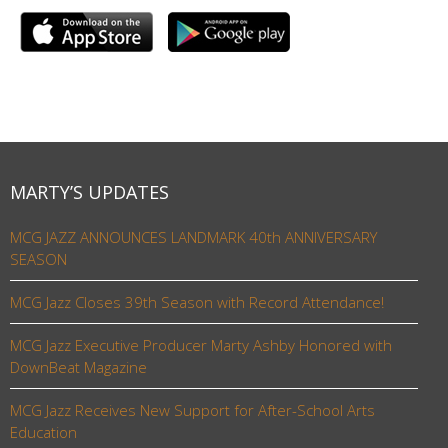
MARTY’S UPDATES
MCG JAZZ ANNOUNCES LANDMARK 40th ANNIVERSARY
SEASON
MCG Jazz Closes 39th Season with Record Attendance!
MCG Jazz Executive Producer Marty Ashby Honored with
DownBeat Magazine
MCG Jazz Receives New Support for After-School Arts
Education