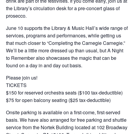
drink are part of the festivities. If you come early, join us at
the Library’s circulation desk for a pre-concert glass of
prosecco.
June 10 supports the Library & Music Hall’s wide range of
services, programs and performances, while getting us
that much closer to “Completing the Carnegie Carnegie.”
We’ll be a little more dressed up than usual, but A Night
to Remember also showcases the magic that can be
found on a day in and day out basis.
Please join us!
TICKETS
$150 for reserved orchestra seats ($100 tax-deductible)
$75 for open balcony seating ($25 tax-deductible)
Onsite parking is available on a first-come, first-served
basis. We have also arranged for free parking and shuttle
service from the Nortek Building located at 102 Broadway