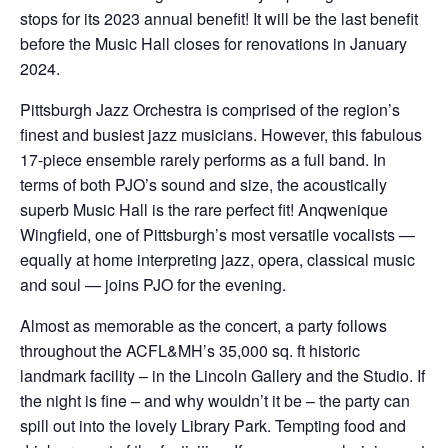
stops for its 2023 annual benefit! It will be the last benefit
before the Music Hall closes for renovations in January
2024.
Pittsburgh Jazz Orchestra is comprised of the region’s
finest and busiest jazz musicians. However, this fabulous
17-piece ensemble rarely performs as a full band. In
terms of both PJO’s sound and size, the acoustically
superb Music Hall is the rare perfect fit! Anqwenique
Wingfield, one of Pittsburgh’s most versatile vocalists —
equally at home interpreting jazz, opera, classical music
and soul — joins PJO for the evening.
Almost as memorable as the concert, a party follows
throughout the ACFL&MH’s 35,000 sq. ft historic
landmark facility – in the Lincoln Gallery and the Studio. If
the night is fine – and why wouldn’t it be – the party can
spill out into the lovely Library Park. Tempting food and