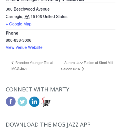
300 Beechwood Avenue
Carnegie
,
PA
15106
United States
+ Google Map
Phone
800-838-3006
View Venue Website
Aurora Jazz Fusion at Steel Mill
Brandee Younger Trio at
MCG Jazz
Saloon 6/16
CONNECT WITH MARTY
DOWNLOAD THE MCG JAZZ APP