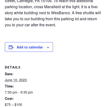
Street, Carnegie, PA 15106. To reach this additional
parking location, cross Mansfield at the light. It is a five-
story white building next to WesBanco. A free shuttle will
take you to our building from this parking lot and return
you to your car after the event.
Add to calendar
DETAILS
Date:
June 10, 2023
Time:
7:30 pm - 9:30 pm
Cost:
$75 – $100