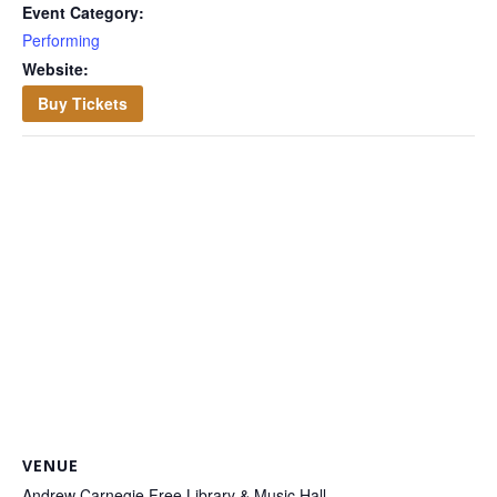
Event Category:
Performing
Website:
Buy Tickets
VENUE
Andrew Carnegie Free Library & Music Hall