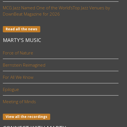
MCG Jazz Named One of the World’sTop Jazz Venues by
DownBeat Magazine for 2026
Read all the news
MARTY'S MUSIC
Force of Nature
Bernstein Reimagined
For All We Know
Epilogue
Meeting of Minds
View all the recordings