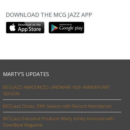
DOWNLOAD THE MCG JAZZ APP
MARTY’S UPDATES
MCG JAZZ ANNOUNCES LANDMARK 40th ANNIVERSARY
SEASON
MCG Jazz Closes 39th Season with Record Attendance!
MCG Jazz Executive Producer Marty Ashby Honored with
DownBeat Magazine