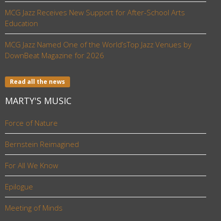
MCG Jazz Receives New Support for After-School Arts
Education
MCG Jazz Named One of the World’sTop Jazz Venues by
DownBeat Magazine for 2026
Read all the news
MARTY'S MUSIC
Force of Nature
Bernstein Reimagined
For All We Know
Epilogue
Meeting of Minds