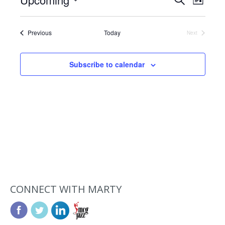
Events
List
Views
Search
Select
Navig
date.
and
Events
Previous
Today
Next
Events
Views
Navigat
Subscribe to calendar
CONNECT WITH MARTY