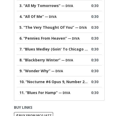
3.
“All My Tomorrows”
0:30
— DIVA
4.
“All Of Me”
0:30
— DIVA
5.
“The Very Thought Of You”
0:30
— DIVA
6.
“Pennies From Heaven”
0:30
— DIVA
7.
“Blues Medley (Goin' To Chicago Blues; Kansas City; Every Day I Have The Blues)”
0:30
8.
“Blackberry Winter”
0:30
— DIVA
9.
“Wonder Why”
0:30
— DIVA
10.
“Nocturne #6 Opus 9, Number 2”
0:30
— DIVA
11.
“Blues For Hamp”
0:30
— DIVA
BUY LINKS
BUY FROM MCG JAZZ