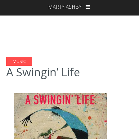
MARTY ASHBY
MUSIC
A Swingin’ Life