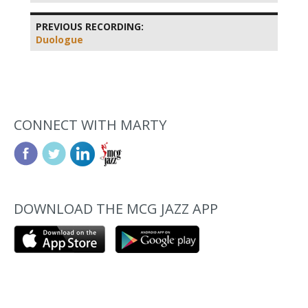
PREVIOUS RECORDING:
Duologue
CONNECT WITH MARTY
DOWNLOAD THE MCG JAZZ APP