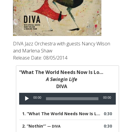
DIVA Jazz Orchestra with guests Nancy Wilson
and Marlena Shaw
Release Date: 08/05/2014
“What The World Needs Now Is Love”
A Swingin Life
DIVA
Audio
00:00
00:00
Player
1.
“What The World Needs Now Is Love”
0:30
— DIVA
2.
“Nothin'”
0:30
— DIVA