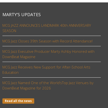
MARTY’S UPDATES
MCG JAZZ ANNOUNCES LANDMARK 40th ANNIVERSARY
SEASON
MCG Jazz Closes 39th Season with Record Attendance!
MCG Jazz Executive Producer Marty Ashby Honored with
DownBeat Magazine
MCG Jazz Receives New Support for After-School Arts
Education
MCG Jazz Named One of the World’sTop Jazz Venues by
DownBeat Magazine for 2026
Read all the news