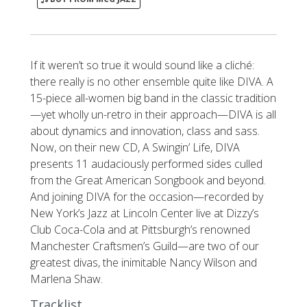
If it weren’t so true it would sound like a cliché:
there really is no other ensemble quite like DIVA. A
15-piece all-women big band in the classic tradition
—yet wholly un-retro in their approach—DIVA is all
about dynamics and innovation, class and sass.
Now, on their new CD, A Swingin’ Life, DIVA
presents 11 audaciously performed sides culled
from the Great American Songbook and beyond.
And joining DIVA for the occasion—recorded by
New York’s Jazz at Lincoln Center live at Dizzy’s
Club Coca-Cola and at Pittsburgh’s renowned
Manchester Craftsmen’s Guild—are two of our
greatest divas, the inimitable Nancy Wilson and
Marlena Shaw.
Tracklist