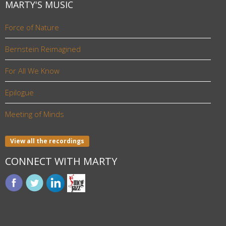
MARTY'S MUSIC
Force of Nature
Bernstein Reimagined
For All We Know
Epilogue
Meeting of Minds
View all the recordings
CONNECT WITH MARTY