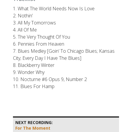
1. What The World Needs Now Is Love
2. Nothin’
3. All My Tomorrows
4. All Of Me
5. The Very Thought Of You
6. Pennies From Heaven
7. Blues Medley [Goin’ To Chicago Blues; Kansas
City; Every Day I Have The Blues]
8. Blackberry Winter
9. Wonder Why
10. Nocturne #6 Opus 9, Number 2
11. Blues For Hamp
NEXT RECORDING:
For The Moment